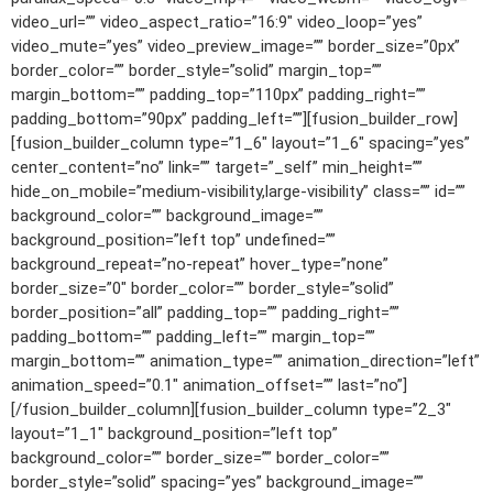
video_url=”” video_aspect_ratio=”16:9″ video_loop=”yes”
video_mute=”yes” video_preview_image=”” border_size=”0px”
border_color=”” border_style=”solid” margin_top=””
margin_bottom=”” padding_top=”110px” padding_right=””
padding_bottom=”90px” padding_left=””][fusion_builder_row]
[fusion_builder_column type=”1_6″ layout=”1_6″ spacing=”yes”
center_content=”no” link=”” target=”_self” min_height=””
hide_on_mobile=”medium-visibility,large-visibility” class=”” id=””
background_color=”” background_image=””
background_position=”left top” undefined=””
background_repeat=”no-repeat” hover_type=”none”
border_size=”0″ border_color=”” border_style=”solid”
border_position=”all” padding_top=”” padding_right=””
padding_bottom=”” padding_left=”” margin_top=””
margin_bottom=”” animation_type=”” animation_direction=”left”
animation_speed=”0.1″ animation_offset=”” last=”no”]
[/fusion_builder_column][fusion_builder_column type=”2_3″
layout=”1_1″ background_position=”left top”
background_color=”” border_size=”” border_color=””
border_style=”solid” spacing=”yes” background_image=””