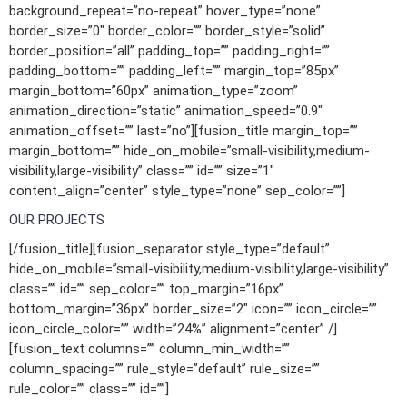
background_repeat=”no-repeat” hover_type=”none”
border_size=”0″ border_color=”” border_style=”solid”
border_position=”all” padding_top=”” padding_right=””
padding_bottom=”” padding_left=”” margin_top=”85px”
margin_bottom=”60px” animation_type=”zoom”
animation_direction=”static” animation_speed=”0.9″
animation_offset=”” last=”no”][fusion_title margin_top=””
margin_bottom=”” hide_on_mobile=”small-visibility,medium-
visibility,large-visibility” class=”” id=”” size=”1″
content_align=”center” style_type=”none” sep_color=””]
OUR PROJECTS
[/fusion_title][fusion_separator style_type=”default”
hide_on_mobile=”small-visibility,medium-visibility,large-visibility”
class=”” id=”” sep_color=”” top_margin=”16px”
bottom_margin=”36px” border_size=”2″ icon=”” icon_circle=””
icon_circle_color=”” width=”24%” alignment=”center” /]
[fusion_text columns=”” column_min_width=””
column_spacing=”” rule_style=”default” rule_size=””
rule_color=”” class=”” id=””]