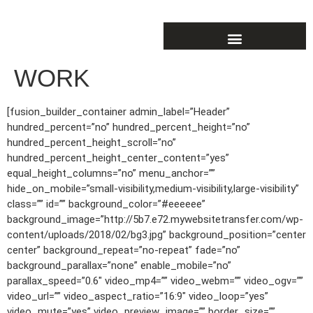
WORK
[fusion_builder_container admin_label=”Header”
hundred_percent=”no” hundred_percent_height=”no”
hundred_percent_height_scroll=”no”
hundred_percent_height_center_content=”yes”
equal_height_columns=”no” menu_anchor=””
hide_on_mobile=”small-visibility,medium-visibility,large-visibility”
class=”” id=”” background_color=”#eeeeee”
background_image=”http://5b7.e72.mywebsitetransfer.com/wp-
content/uploads/2018/02/bg3.jpg” background_position=”center
center” background_repeat=”no-repeat” fade=”no”
background_parallax=”none” enable_mobile=”no”
parallax_speed=”0.6″ video_mp4=”” video_webm=”” video_ogv=””
video_url=”” video_aspect_ratio=”16:9″ video_loop=”yes”
video_mute=”yes” video_preview_image=”” border_size=””