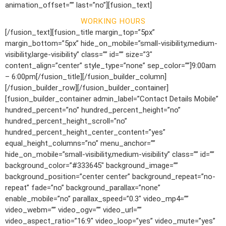
animation_offset=”” last=”no”][fusion_text]
WORKING HOURS
[/fusion_text][fusion_title margin_top=”5px”
margin_bottom=”5px” hide_on_mobile=”small-visibility,medium-
visibility,large-visibility” class=”” id=”” size=”3″
content_align=”center” style_type=”none” sep_color=””]9:00am
– 6:00pm[/fusion_title][/fusion_builder_column]
[/fusion_builder_row][/fusion_builder_container]
[fusion_builder_container admin_label=”Contact Details Mobile”
hundred_percent=”no” hundred_percent_height=”no”
hundred_percent_height_scroll=”no”
hundred_percent_height_center_content=”yes”
equal_height_columns=”no” menu_anchor=””
hide_on_mobile=”small-visibility,medium-visibility” class=”” id=””
background_color=”#333645″ background_image=””
background_position=”center center” background_repeat=”no-
repeat” fade=”no” background_parallax=”none”
enable_mobile=”no” parallax_speed=”0.3″ video_mp4=””
video_webm=”” video_ogv=”” video_url=””
video_aspect_ratio=”16:9″ video_loop=”yes” video_mute=”yes”