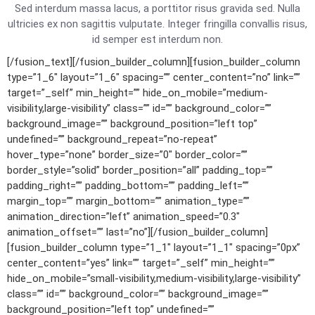
Sed interdum massa lacus, a porttitor risus gravida sed. Nulla
ultricies ex non sagittis vulputate. Integer fringilla convallis risus,
id semper est interdum non.
[/fusion_text][/fusion_builder_column][fusion_builder_column
type=”1_6″ layout=”1_6″ spacing=”” center_content=”no” link=””
target=”_self” min_height=”” hide_on_mobile=”medium-
visibility,large-visibility” class=”” id=”” background_color=””
background_image=”” background_position=”left top”
undefined=”” background_repeat=”no-repeat”
hover_type=”none” border_size=”0″ border_color=””
border_style=”solid” border_position=”all” padding_top=””
padding_right=”” padding_bottom=”” padding_left=””
margin_top=”” margin_bottom=”” animation_type=””
animation_direction=”left” animation_speed=”0.3″
animation_offset=”” last=”no”][/fusion_builder_column]
[fusion_builder_column type=”1_1″ layout=”1_1″ spacing=”0px”
center_content=”yes” link=”” target=”_self” min_height=””
hide_on_mobile=”small-visibility,medium-visibility,large-visibility”
class=”” id=”” background_color=”” background_image=””
background_position=”left top” undefined=””