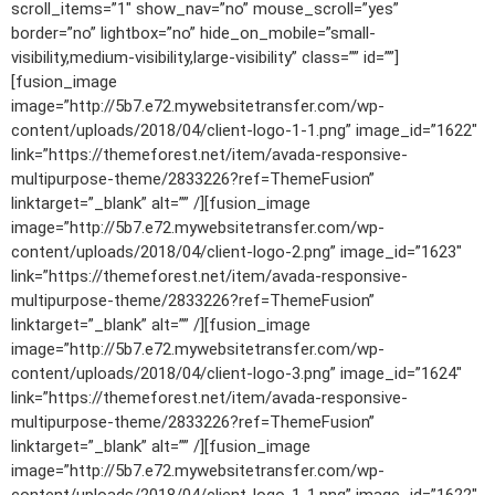
scroll_items=”1″ show_nav=”no” mouse_scroll=”yes”
border=”no” lightbox=”no” hide_on_mobile=”small-
visibility,medium-visibility,large-visibility” class=”” id=””]
[fusion_image
image=”http://5b7.e72.mywebsitetransfer.com/wp-
content/uploads/2018/04/client-logo-1-1.png” image_id=”1622″
link=”https://themeforest.net/item/avada-responsive-
multipurpose-theme/2833226?ref=ThemeFusion”
linktarget=”_blank” alt=”” /][fusion_image
image=”http://5b7.e72.mywebsitetransfer.com/wp-
content/uploads/2018/04/client-logo-2.png” image_id=”1623″
link=”https://themeforest.net/item/avada-responsive-
multipurpose-theme/2833226?ref=ThemeFusion”
linktarget=”_blank” alt=”” /][fusion_image
image=”http://5b7.e72.mywebsitetransfer.com/wp-
content/uploads/2018/04/client-logo-3.png” image_id=”1624″
link=”https://themeforest.net/item/avada-responsive-
multipurpose-theme/2833226?ref=ThemeFusion”
linktarget=”_blank” alt=”” /][fusion_image
image=”http://5b7.e72.mywebsitetransfer.com/wp-