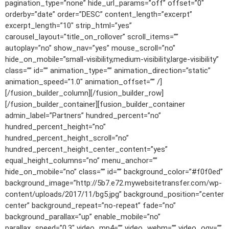
pagination_type=”none” hide_url_params=”off” offset=”0″
orderby=”date” order=”DESC” content_length=”excerpt”
excerpt_length=”10″ strip_html=”yes”
carousel_layout=”title_on_rollover” scroll_items=””
autoplay=”no” show_nav=”yes” mouse_scroll=”no”
hide_on_mobile=”small-visibility,medium-visibility,large-visibility”
class=”” id=”” animation_type=”” animation_direction=”static”
animation_speed=”1.0″ animation_offset=”” /]
[/fusion_builder_column][/fusion_builder_row]
[/fusion_builder_container][fusion_builder_container
admin_label=”Partners” hundred_percent=”no”
hundred_percent_height=”no”
hundred_percent_height_scroll=”no”
hundred_percent_height_center_content=”yes”
equal_height_columns=”no” menu_anchor=””
hide_on_mobile=”no” class=”” id=”” background_color=”#f0f0ed”
background_image=”http://5b7.e72.mywebsitetransfer.com/wp-
content/uploads/2017/11/bg5.jpg” background_position=”center
center” background_repeat=”no-repeat” fade=”no”
background_parallax=”up” enable_mobile=”no”
parallax_speed=”0.3″ video_mp4=”” video_webm=”” video_ogv=””