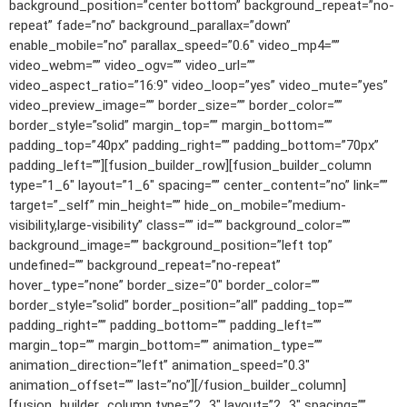
background_position=”center bottom” background_repeat=”no-
repeat” fade=”no” background_parallax=”down”
enable_mobile=”no” parallax_speed=”0.6″ video_mp4=””
video_webm=”” video_ogv=”” video_url=””
video_aspect_ratio=”16:9″ video_loop=”yes” video_mute=”yes”
video_preview_image=”” border_size=”” border_color=””
border_style=”solid” margin_top=”” margin_bottom=””
padding_top=”40px” padding_right=”” padding_bottom=”70px”
padding_left=””][fusion_builder_row][fusion_builder_column
type=”1_6″ layout=”1_6″ spacing=”” center_content=”no” link=””
target=”_self” min_height=”” hide_on_mobile=”medium-
visibility,large-visibility” class=”” id=”” background_color=””
background_image=”” background_position=”left top”
undefined=”” background_repeat=”no-repeat”
hover_type=”none” border_size=”0″ border_color=””
border_style=”solid” border_position=”all” padding_top=””
padding_right=”” padding_bottom=”” padding_left=””
margin_top=”” margin_bottom=”” animation_type=””
animation_direction=”left” animation_speed=”0.3″
animation_offset=”” last=”no”][/fusion_builder_column]
[fusion_builder_column type=”2_3″ layout=”2_3″ spacing=””