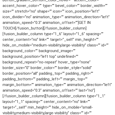
button_gradient_bottom_color_hover=”” accent_color=””
accent_hover_color=”” type=”” bevel_color=”” border_width=””
size=”” stretch=”no” shape=”” icon=”” icon_position=”left”
icon_divider=”no” animation_type=”” animation_direction=”left”
animation_speed=”0.3″ animation_offset=””]GET IN
TOUCH[/fusion_button][/fusion_builder_column]
[fusion_builder_column type=”1_6″ layout=”1_6″ spacing=””
center_content=”no” link=”” target=”_self” min_height=””
hide_on_mobile=”medium-visibility,large-visibility” class=”” id=””
background_color=”” background_image=””
background_position=”left top” undefined=””
background_repeat=”no-repeat” hover_type=”none”
border_size=”0″ border_color=”” border_style=”solid”
border_position=”all” padding_top=”” padding_right=””
padding_bottom=”” padding_left=”” margin_top=””
margin_bottom=”” animation_type=”” animation_direction=”left”
animation_speed=”0.3″ animation_offset=”” last=”no”]
[/fusion_builder_column][fusion_builder_column type=”1_1″
layout=”1_1″ spacing=”” center_content=”no” link=””
target=”_self” min_height=”” hide_on_mobile=”small-
visibility,medium-visibility,large-visibility” class=”” id=””