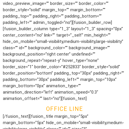
video_preview_image=”” border_size=”” border_color=””
border_style=”solid” margin_top=”” margin_bottom=””
padding_top=”” padding_right=”” padding_bottom=””
padding_left=”” admin_toggled=”no”][fusion_builder_row]
[fusion_builder_column type=”1_3″ layout=”1_3″ spacing=”0px”
center_content=”no” link=”” target=”_self” min_height=””
hide_on_mobile=”small-visibility,medium-visibility,large-visibility”
class=”” id=”” background_color=”” background_image=””
background_position=”right center” undefined=””
background_repeat=”repeat-y” hover_type=”none”
border_size=”1″ border_color=”#252833″ border_style=”solid”
border_position=”bottom” padding_top=”30px” padding_right=””
padding_bottom=”30px” padding_left=”” margin_top=”10px”
margin_bottom=”0px” animation_type=””
animation_direction=”left” animation_speed=”0.3″
animation_offset=”” last=”no”][fusion_text]
OFFICE LINE
[/fusion_text][fusion_title margin_top=”5px”
margin_bottom=”5px” hide_on_mobile=”small-visibility,medium-