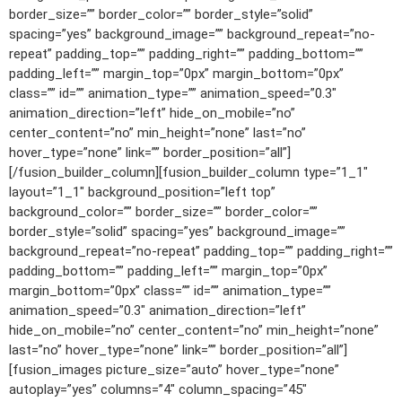
border_size=”” border_color=”” border_style=”solid”
spacing=”yes” background_image=”” background_repeat=”no-
repeat” padding_top=”” padding_right=”” padding_bottom=””
padding_left=”” margin_top=”0px” margin_bottom=”0px”
class=”” id=”” animation_type=”” animation_speed=”0.3″
animation_direction=”left” hide_on_mobile=”no”
center_content=”no” min_height=”none” last=”no”
hover_type=”none” link=”” border_position=”all”]
[/fusion_builder_column][fusion_builder_column type=”1_1″
layout=”1_1″ background_position=”left top”
background_color=”” border_size=”” border_color=””
border_style=”solid” spacing=”yes” background_image=””
background_repeat=”no-repeat” padding_top=”” padding_right=””
padding_bottom=”” padding_left=”” margin_top=”0px”
margin_bottom=”0px” class=”” id=”” animation_type=””
animation_speed=”0.3″ animation_direction=”left”
hide_on_mobile=”no” center_content=”no” min_height=”none”
last=”no” hover_type=”none” link=”” border_position=”all”]
[fusion_images picture_size=”auto” hover_type=”none”
autoplay=”yes” columns=”4″ column_spacing=”45″