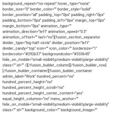
background_repeat=”no-repeat” hover_type=”none”
border_size=”0″ border_color=”” border_style=”solid”
border_position=”all” padding_top=”0px” padding_right=”0px”
padding_bottom=”0px” padding_left=”0px” margin_top=”0px”
margin_bottom=”0px” animation_type=””
animation_direction=”left” animation_speed=”0.3″
animation_offset=”” last=”no”][fusion_section_separator
divider_type=”big-half-circle” divider_position=”left”
divider_candy=”top” icon=”” icon_color=”” bordersize=”1″
bordercolor=”#292b37″ backgroundcolor=”#333645″
hide_on_mobile=”small-visibility,medium-visibility,large-visibility”
class=”” id=”” /][/fusion_builder_column][/fusion_builder_row]
[/fusion_builder_container][fusion_builder_container
admin_label=”Work” hundred_percent=”no”
hundred_percent_height=”no”
hundred_percent_height_scroll=”no”
hundred_percent_height_center_content=”yes”
equal_height_columns=”no” menu_anchor=””
hide_on_mobile=”small-visibility,medium-visibility,large-visibility”
class=”” id=”” background_color=”” background_image=””