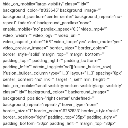
hide_on_mobile=”large-visibility” class=”” id=””
background_color=”#333645″ background_image=””
background_position=”center center” background_repeat=”no-
repeat” fade=”no” background_parallax=”none”
enable_mobile=”no” parallax_speed=”0.3″ video_mp4=””
video_webm=”” video_ogv=”” video_url=””
video_aspect_ratio=”16:9″ video_loop=”yes” video_mute=”yes”
video_preview_image=”” border_size=”” border_color=””
border_style=”solid” margin_top=”” margin_bottom=””
padding_top=”” padding_right=”” padding_bottom=””
padding_left=”” admin_toggled=”no”][fusion_builder_row]
[fusion_builder_column type=”1_3″ layout=”1_3″ spacing=”0px”
center_content=”no” link=”” target=”_self” min_height=””
hide_on_mobile=”small-visibility,medium-visibility,large-visibility”
class=”” id=”” background_color=”” background_image=””
background_position=”right center” undefined=””
background_repeat=”repeat-y” hover_type=”none”
border_size=”1″ border_color=”#252833″ border_style=”solid”
border_position=”right” padding_top=”35px” padding_right=””
padding_bottom=”30px” padding_left=”” margin_top=”30px”