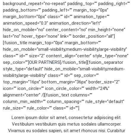
background_repeat=”no-repeat” padding_top=”” padding_right=””
padding_bottom=”” padding_left=”” margin_top=”0px”
margin_bottom=”0px” class=”” id=”” animation_type=””
animation_speed=”0.3″ animation_direction=”left”
hide_on_mobile=”no” center_content=”no” min_height=”none”
last=”no” hover_type=”none” link=”” border_position=”all”]
[fusion_title margin_top=”0px” margin_bottom=””
hide_on_mobile=”small-visibility,medium-visibility,large-visibility”
class=”” id=”” size=”2″ content_align=”center” style_type=”none”
sep_color=””]
OUR PARTNERS
[/fusion_title][fusion_separator
style_type=”default” hide_on_mobile=”small-visibility,medium-
visibility,large-visibility” class=”” id=”” sep_color=””
top_margin=”16px” bottom_margin=”36px” border_size=”2″
icon=”” icon_circle=”” icon_circle_color=”” width=”24%”
alignment=”center” /][fusion_text columns=””
column_min_width=”” column_spacing=”” rule_style=”default”
rule_size=”” rule_color=”” class=”” id=””]
Lorem ipsum dolor sit amet, consectetur adipiscing elit.
Vestibulum vestibulum quis metus sodales ullamcorper.
Vivamus eu sodales sapien, sit amet rhoncus nisi. Curabitur