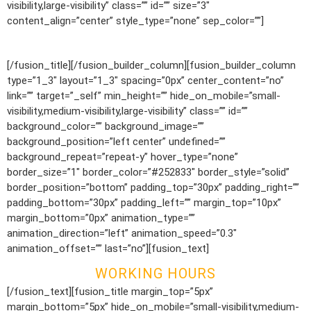
visibility,large-visibility” class=”” id=”” size=”3″
content_align=”center” style_type=”none” sep_color=””]
1.800.555.0000
[/fusion_title][/fusion_builder_column][fusion_builder_column
type=”1_3″ layout=”1_3″ spacing=”0px” center_content=”no”
link=”” target=”_self” min_height=”” hide_on_mobile=”small-
visibility,medium-visibility,large-visibility” class=”” id=””
background_color=”” background_image=””
background_position=”left center” undefined=””
background_repeat=”repeat-y” hover_type=”none”
border_size=”1″ border_color=”#252833″ border_style=”solid”
border_position=”bottom” padding_top=”30px” padding_right=””
padding_bottom=”30px” padding_left=”” margin_top=”10px”
margin_bottom=”0px” animation_type=””
animation_direction=”left” animation_speed=”0.3″
animation_offset=”” last=”no”][fusion_text]
WORKING HOURS
[/fusion_text][fusion_title margin_top=”5px”
margin_bottom=”5px” hide_on_mobile=”small-visibility,medium-