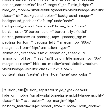
center_content=”no” link=”” target=”_self” min_height=””
hide_on_mobile=”small-visibility,medium-visibility,large-visibility”
class=”” id=”” background_color=”” background_image=””
background_position=”left top” undefined=””
background_repeat=”no-repeat” hover_type=”none”
border_size=”0″ border_color=”” border_style=”solid”
border_position=”all” padding_top=”” padding_right=””
padding_bottom=”” padding_left=”” margin_top=”80px”
margin_bottom=”45px” animation_type=””
animation_direction=”static” animation_speed=”0.9″
animation_offset=”” last=”no”][fusion_title margin_top=”0px”
margin_bottom=”” hide_on_mobile=”small-visibility,medium-
visibility,large-visibility” class=”” id=”” size=”2″
content_align=”center” style_type=”none” sep_color=””]
LATEST PROJECTS
[/fusion_title][fusion_separator style_type=”default”
hide_on_mobile=”small-visibility,medium-visibility,large-visibility”
class=”” id=”” sep_color=”” top_margin=”16px”
bottom_margin=”36px” border_size=”2″ icon=”” icon_circle=””