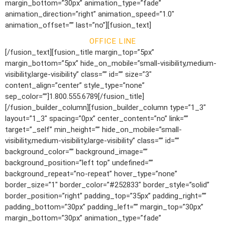
margin_bottom=”30px” animation_type=”fade”
animation_direction=”right” animation_speed=”1.0″
animation_offset=”” last=”no”][fusion_text]
OFFICE LINE
[/fusion_text][fusion_title margin_top=”5px”
margin_bottom=”5px” hide_on_mobile=”small-visibility,medium-
visibility,large-visibility” class=”” id=”” size=”3″
content_align=”center” style_type=”none”
sep_color=””]1.800.555.6789[/fusion_title]
[/fusion_builder_column][fusion_builder_column type=”1_3″
layout=”1_3″ spacing=”0px” center_content=”no” link=””
target=”_self” min_height=”” hide_on_mobile=”small-
visibility,medium-visibility,large-visibility” class=”” id=””
background_color=”” background_image=””
background_position=”left top” undefined=””
background_repeat=”no-repeat” hover_type=”none”
border_size=”1″ border_color=”#252833″ border_style=”solid”
border_position=”right” padding_top=”35px” padding_right=””
padding_bottom=”30px” padding_left=”” margin_top=”30px”
margin_bottom=”30px” animation_type=”fade”