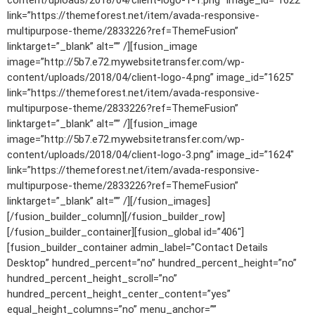
content/uploads/2018/04/client-logo-1-1.png” image_id=”1622″
link=”https://themeforest.net/item/avada-responsive-
multipurpose-theme/2833226?ref=ThemeFusion”
linktarget=”_blank” alt=”” /][fusion_image
image=”http://5b7.e72.mywebsitetransfer.com/wp-
content/uploads/2018/04/client-logo-4.png” image_id=”1625″
link=”https://themeforest.net/item/avada-responsive-
multipurpose-theme/2833226?ref=ThemeFusion”
linktarget=”_blank” alt=”” /][fusion_image
image=”http://5b7.e72.mywebsitetransfer.com/wp-
content/uploads/2018/04/client-logo-3.png” image_id=”1624″
link=”https://themeforest.net/item/avada-responsive-
multipurpose-theme/2833226?ref=ThemeFusion”
linktarget=”_blank” alt=”” /][/fusion_images]
[/fusion_builder_column][/fusion_builder_row]
[/fusion_builder_container][fusion_global id=”406″]
[fusion_builder_container admin_label=”Contact Details
Desktop” hundred_percent=”no” hundred_percent_height=”no”
hundred_percent_height_scroll=”no”
hundred_percent_height_center_content=”yes”
equal_height_columns=”no” menu_anchor=””