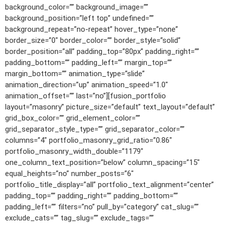
background_color=”” background_image=””
background_position=”left top” undefined=””
background_repeat=”no-repeat” hover_type=”none”
border_size=”0″ border_color=”” border_style=”solid”
border_position=”all” padding_top=”80px” padding_right=””
padding_bottom=”” padding_left=”” margin_top=””
margin_bottom=”” animation_type=”slide”
animation_direction=”up” animation_speed=”1.0″
animation_offset=”” last=”no”][fusion_portfolio
layout=”masonry” picture_size=”default” text_layout=”default”
grid_box_color=”” grid_element_color=””
grid_separator_style_type=”” grid_separator_color=””
columns=”4″ portfolio_masonry_grid_ratio=”0.86″
portfolio_masonry_width_double=”1179″
one_column_text_position=”below” column_spacing=”15″
equal_heights=”no” number_posts=”6″
portfolio_title_display=”all” portfolio_text_alignment=”center”
padding_top=”” padding_right=”” padding_bottom=””
padding_left=”” filters=”no” pull_by=”category” cat_slug=””
exclude_cats=”” tag_slug=”” exclude_tags=””