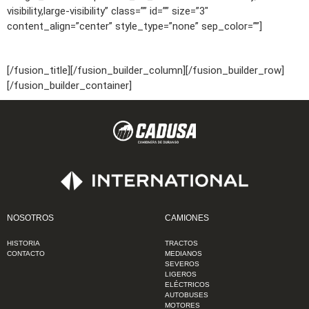
visibility,large-visibility” class=”” id=”” size=”3″
content_align=”center” style_type=”none” sep_color=””]
9:00am – 6:00pm
[/fusion_title][/fusion_builder_column][/fusion_builder_row]
[/fusion_builder_container]
NOSOTROS
CAMIONES
HISTORIA
TRACTOS
CONTACTO
MEDIANOS
SEVEROS
LIGEROS
ELÉCTRICOS
AUTOBUSES
MOTORES