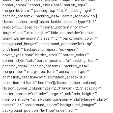
border_color=”” border_style=”solid” margin_top=””
margin_bottom=”” padding_top=”45px” padding_right=””
padding_bottom=”” padding_left=”” admin_toggled=”no”]
[fusion_builder_row][fusion_builder_column type=”1_6″
layout=”1_6″ spacing=”” center_content=”no” link=””
target=”_self” min_height=”” hide_on_mobile=”medium-
visibility,large-visibility” class=”” id=”” background_color=””
background_image=”” background_position=”left top”
undefined=”” background_repeat=”no-repeat”
hover_type=”none” border_size=”0″ border_color=””
border_style=”solid” border_position=”all” padding_top=””
padding_right=”” padding_bottom=”” padding_left=””
margin_top=”” margin_bottom=”” animation_type=””
animation_direction=”left” animation_speed=”0.3″
animation_offset=”” last=”no”][/fusion_builder_column]
[fusion_builder_column type=”2_3″ layout=”2_3″ spacing=””
center_content=”no” link=”” target=”_self” min_height=””
hide_on_mobile=”small-visibility,medium-visibility,large-visibility”
class=”” id=”” background_color=”” background_image=””
background_position=”left top” undefined=””