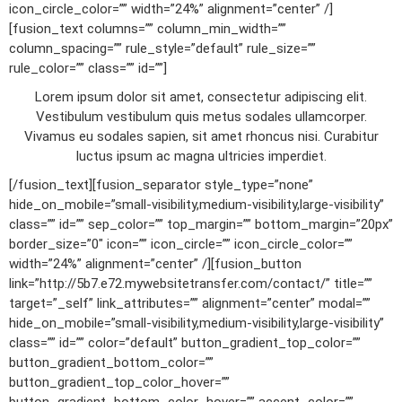
icon_circle_color=”” width=”24%” alignment=”center” /]
[fusion_text columns=”” column_min_width=””
column_spacing=”” rule_style=”default” rule_size=””
rule_color=”” class=”” id=””]
Lorem ipsum dolor sit amet, consectetur adipiscing elit.
Vestibulum vestibulum quis metus sodales ullamcorper.
Vivamus eu sodales sapien, sit amet rhoncus nisi. Curabitur
luctus ipsum ac magna ultricies imperdiet.
[/fusion_text][fusion_separator style_type=”none”
hide_on_mobile=”small-visibility,medium-visibility,large-visibility”
class=”” id=”” sep_color=”” top_margin=”” bottom_margin=”20px”
border_size=”0″ icon=”” icon_circle=”” icon_circle_color=””
width=”24%” alignment=”center” /][fusion_button
link=”http://5b7.e72.mywebsitetransfer.com/contact/” title=””
target=”_self” link_attributes=”” alignment=”center” modal=””
hide_on_mobile=”small-visibility,medium-visibility,large-visibility”
class=”” id=”” color=”default” button_gradient_top_color=””
button_gradient_bottom_color=””
button_gradient_top_color_hover=””