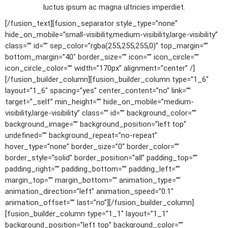
luctus ipsum ac magna ultricies imperdiet.
[/fusion_text][fusion_separator style_type=”none”
hide_on_mobile=”small-visibility,medium-visibility,large-visibility”
class=”” id=”” sep_color=”rgba(255,255,255,0)” top_margin=””
bottom_margin=”40″ border_size=”” icon=”” icon_circle=””
icon_circle_color=”” width=”170px” alignment=”center” /]
[/fusion_builder_column][fusion_builder_column type=”1_6″
layout=”1_6″ spacing=”yes” center_content=”no” link=””
target=”_self” min_height=”” hide_on_mobile=”medium-
visibility,large-visibility” class=”” id=”” background_color=””
background_image=”” background_position=”left top”
undefined=”” background_repeat=”no-repeat”
hover_type=”none” border_size=”0″ border_color=””
border_style=”solid” border_position=”all” padding_top=””
padding_right=”” padding_bottom=”” padding_left=””
margin_top=”” margin_bottom=”” animation_type=””
animation_direction=”left” animation_speed=”0.1″
animation_offset=”” last=”no”][/fusion_builder_column]
[fusion_builder_column type=”1_1″ layout=”1_1″
background_position=”left top” background_color=””