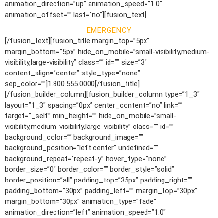
animation_direction=”up” animation_speed=”1.0″
animation_offset=”” last=”no”][fusion_text]
EMERGENCY
[/fusion_text][fusion_title margin_top=”5px”
margin_bottom=”5px” hide_on_mobile=”small-visibility,medium-
visibility,large-visibility” class=”” id=”” size=”3″
content_align=”center” style_type=”none”
sep_color=””]1.800.555.0000[/fusion_title]
[/fusion_builder_column][fusion_builder_column type=”1_3″
layout=”1_3″ spacing=”0px” center_content=”no” link=””
target=”_self” min_height=”” hide_on_mobile=”small-
visibility,medium-visibility,large-visibility” class=”” id=””
background_color=”” background_image=””
background_position=”left center” undefined=””
background_repeat=”repeat-y” hover_type=”none”
border_size=”0″ border_color=”” border_style=”solid”
border_position=”all” padding_top=”35px” padding_right=””
padding_bottom=”30px” padding_left=”” margin_top=”30px”
margin_bottom=”30px” animation_type=”fade”
animation_direction=”left” animation_speed=”1.0″