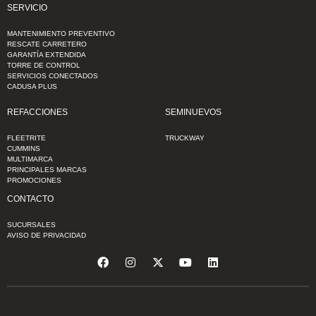
SERVICIO
MANTENIMIENTO PREVENTIVO
RESCATE CARRETERO
GARANTÍA EXTENDIDA
TORRE DE CONTROL
SERVICIOS CONECTADOS
CADUSA PLUS
REFACCIONES
SEMINUEVOS
FLEETRITE
TRUCKWAY
CUMMINS
MULTIMARCA
PRINCIPALES MARCAS
PROMOCIONES
CONTACTO
SUCURSALES
AVISO DE PRIVACIDAD