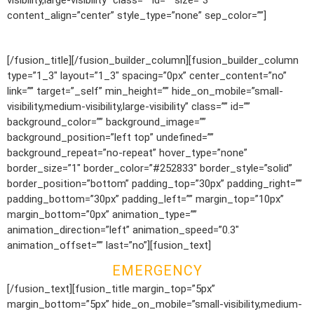
visibility,large-visibility” class=”” id=”” size=”3″
content_align=”center” style_type=”none” sep_color=””]
1.800.555.6789
[/fusion_title][/fusion_builder_column][fusion_builder_column
type=”1_3″ layout=”1_3″ spacing=”0px” center_content=”no”
link=”” target=”_self” min_height=”” hide_on_mobile=”small-
visibility,medium-visibility,large-visibility” class=”” id=””
background_color=”” background_image=””
background_position=”left top” undefined=””
background_repeat=”no-repeat” hover_type=”none”
border_size=”1″ border_color=”#252833″ border_style=”solid”
border_position=”bottom” padding_top=”30px” padding_right=””
padding_bottom=”30px” padding_left=”” margin_top=”10px”
margin_bottom=”0px” animation_type=””
animation_direction=”left” animation_speed=”0.3″
animation_offset=”” last=”no”][fusion_text]
EMERGENCY
[/fusion_text][fusion_title margin_top=”5px”
margin_bottom=”5px” hide_on_mobile=”small-visibility,medium-